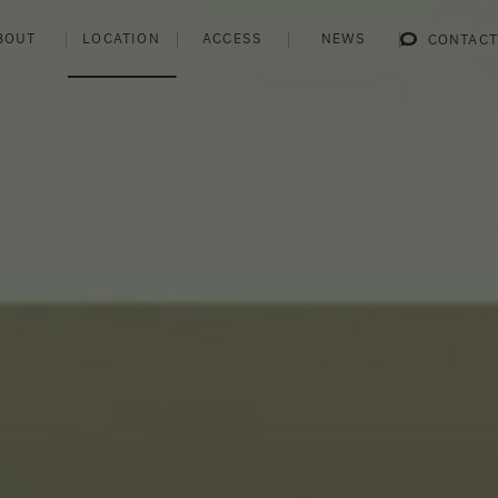
BOUT
LOCATION
ACCESS
NEWS
CONTACT